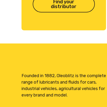
Find your
distributor
Founded in 1882, Oleoblitz is the complete
range of lubricants and fluids for cars,
industrial vehicles, agricultural vehicles for
every brand and model.