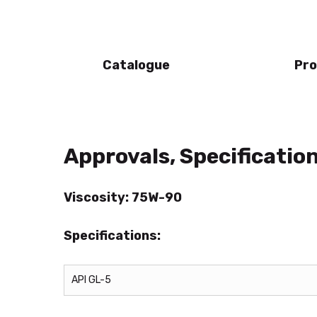
Catalogue
Pro
Approvals, Specificati
Viscosity: 75W-90
Specifications:
API GL-5