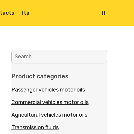
search
tacts
Ita
Product categories
Passenger vehicles motor oils
Commercial vehicles motor oils
Agricultural vehicles motor oils
Transmission fluids