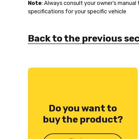
Note
: Always consult your owner’s manual
specifications for your specific vehicle
Back to the previous se
Do you want to
buy the product?