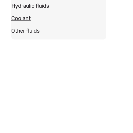
Hydraulic fluids
Coolant
Other fluids