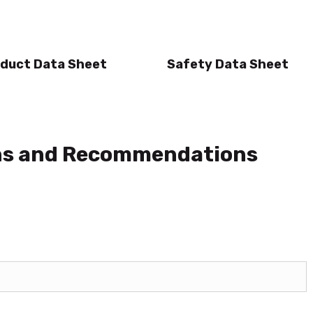
duct Data Sheet
Safety Data Sheet
ons and Recommendations