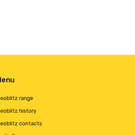
Menu
leoblitz range
leoblitz history
leoblitz contacts