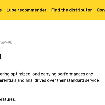
s
Lube recommender
Find the distributor
Con
75W-90
0
livering optimized load carrying performances and
erentials and final drives over their standard service
eratures.