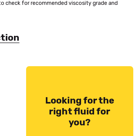
 to check for recommended viscosity grade and
ction
Looking for the
right fluid for
you?