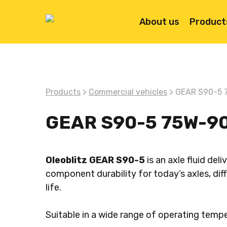
Skip
to
About us
Product
main
content
Products
>
Commercial vehicles
> GEAR S90-5 
GEAR S90-5 75W-9
Oleoblitz GEAR S90-5
is an axle fluid de
component durability for today’s axles, diff
life.
Hit enter to search or ESC to close
Suitable in a wide range of operating temp