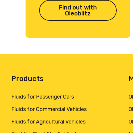
Find out with
Oleoblitz
Products
Fluids for Passenger Cars
O
Fluids for Commercial Vehicles
O
Fluids for Agricultural Vehicles
O