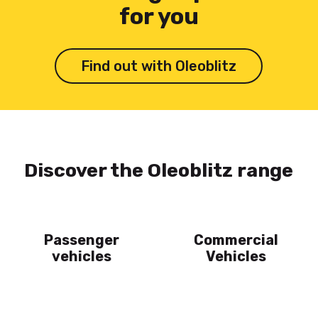
for you
Find out with Oleoblitz
Discover the Oleoblitz range
Passenger
Commercial
vehicles
Vehicles