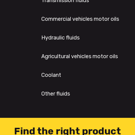
Transmission fluids
Commercial vehicles motor oils
Hydraulic fluids
Agricultural vehicles motor oils
Coolant
Other fluids
Find the right product