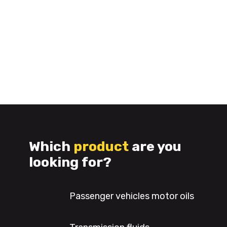
Which
product
are you
looking for?
Passenger vehicles motor oils