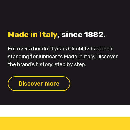
Made in Italy
, since 1882.
For over a hundred years Oleoblitz has been
standing for lubricants Made in Italy. Discover
the brand’s history, step by step.
Discover more