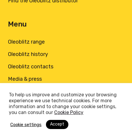
Find the Oleoblitz distributor
Menu
Oleoblitz range
Oleoblitz history
Oleoblitz contacts
Media & press
To help us improve and customize your browsing
© 2026 Oleoblitz. Oleoblitz è un marchio registrato di
experience we use technical cookies. For more
PETRONAS Lubricants Italy S.p.A., via Santena 1, Villastellone
information and to change your cookie settings,
(TO) | Partita IVA: IT05082750968 |
Cookie Policy
|
Privacy
you can consult our
Cookie Policy
Policy
Accept
Cookie settings