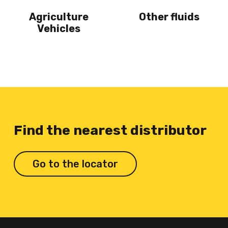
Agriculture
Other fluids
Vehicles
Find the nearest distributor
Go to the locator