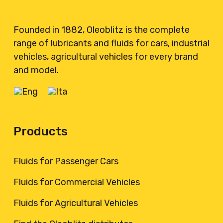
Founded in 1882, Oleoblitz is the complete
range of lubricants and fluids for cars, industrial
vehicles, agricultural vehicles for every brand
and model.
Products
Fluids for Passenger Cars
Fluids for Commercial Vehicles
Fluids for Agricultural Vehicles